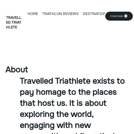
HOME
TRIATHLON REVIEWS
DESTINATION DEEP DIVE
TR
COACHING
TRAVELL
ED TRIAT
HLETE
About
Travelled Triathlete exists to
pay homage to the places
that host us. It is about
exploring the world,
engaging with new