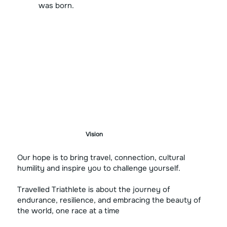
was born.
Vision
Our hope is to bring travel, connection, cultural
humility and inspire you to challenge yourself.
Travelled Triathlete is about the journey of
endurance, resilience, and embracing the beauty of
the world, one race at a time