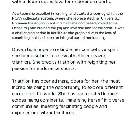
with a deep-rooted love for endurance sports.
As a teen she excelled in running, and started a journey within the
NCAA collegiate system, where she represented her University.
However the environment in which she competed proved to be
unhealthy and drained the joy and love she had for the sport. It was
a challenging period in her life as she grappled with the loss of
something that had been an integral part of her identity.
Driven by a hope to rekindle her competitive spirit
she found solace in a new athletic endeavor,
triathlon. She credits triathlon with reigniting her
passion for endurance sports.
Triathlon has opened many doors for her, the most
incredible being the opportunity to explore different
corners of the world. She has participated in races
across many continents, immersing herself in diverse
communities, meeting fascinating people and
experiencing vibrant cultures.