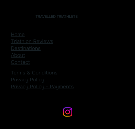
TRAVELLED TRIATHLETE
Home
Triathlon Reviews
Destinations
About
Contact
Terms & Conditions
Privacy Policy
Privacy Policy - Payments