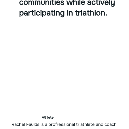
communities while actively
participating in triathlon.
Athlete
Rachel Faulds is a profressional triathlete and coach