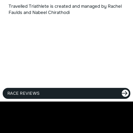
Travelled Triathlete is created and managed by Rachel
Faulds and Nabeel Chirathodi
RACE REVIEWS