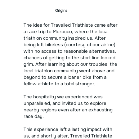
Origins
The idea for Travelled Triathlete came after
a race trip to Morocco, where the local
triathlon community inspired us. After
being left bikeless (courtesy of our airline)
with no access to reasonable alternatives,
chances of getting to the start line looked
grim. After learning about our troubles, the
local triathlon community went above and
beyond to secure a loaner bike from a
fellow athlete to a total stranger.
The hospitality we experienced was
unparalleled, and invited us to explore
nearby regions even after an exhausting
race day.
This experience left a lasting impact with
us, and shortly after, Travelled Triathlete