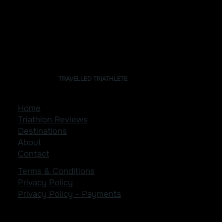
TRAVELLED TRIATHLETE
Home
Triathlon Reviews
Destinations
About
Contact
Terms & Conditions
Privacy Policy
Privacy Policy - Payments