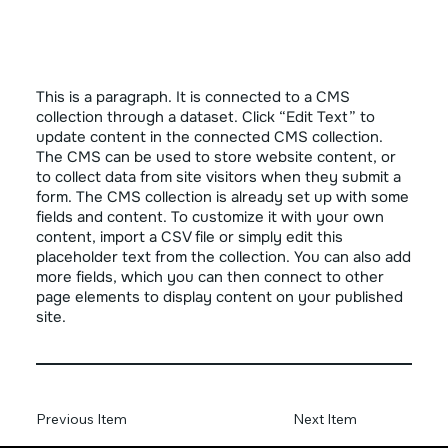
This is a paragraph. It is connected to a CMS
collection through a dataset. Click “Edit Text” to
update content in the connected CMS collection.
The CMS can be used to store website content, or
to collect data from site visitors when they submit a
form. The CMS collection is already set up with some
fields and content. To customize it with your own
content, import a CSV file or simply edit this
placeholder text from the collection. You can also add
more fields, which you can then connect to other
page elements to display content on your published
site.
Previous Item
Next Item