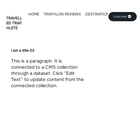
HOME
TRIATHLON REVIEWS
DESTINATION DEEP DIVE
TR
COACHING
TRAVELL
ED TRIAT
HLETE
I am a title 03
This is a paragraph. It is
connected to a CMS collection
through a dataset. Click “Edit
Text” to update content from the
connected collection.