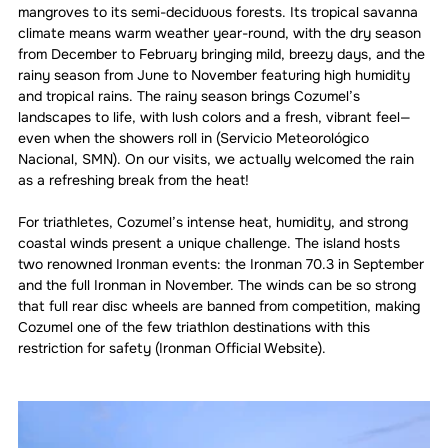
mangroves to its semi-deciduous forests. Its tropical savanna 
climate means warm weather year-round, with the dry season 
from December to February bringing mild, breezy days, and the 
rainy season from June to November featuring high humidity 
and tropical rains. The rainy season brings Cozumel’s 
landscapes to life, with lush colors and a fresh, vibrant feel—
even when the showers roll in (Servicio Meteorológico 
Nacional, SMN). On our visits, we actually welcomed the rain 
as a refreshing break from the heat!
For triathletes, Cozumel’s intense heat, humidity, and strong 
coastal winds present a unique challenge. The island hosts 
two renowned Ironman events: the Ironman 70.3 in September 
and the full Ironman in November. The winds can be so strong 
that full rear disc wheels are banned from competition, making 
Cozumel one of the few triathlon destinations with this 
restriction for safety (Ironman Official Website).