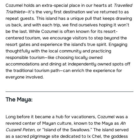
Cozumel holds an extra-special place in our hearts at 
Travelled 
Triathlete
—it’s the very first destination we’ve returned to as 
repeat guests. This island has a unique pull that keeps drawing 
us back, and with each trip, we find ourselves hoping it won’t 
be the last. While Cozumel is often known for its resort-
centered tourism, we encourage visitors to step beyond the 
resort gates and experience the island's true spirit. Engaging 
thoughtfully with the local community and practicing 
responsible tourism—like choosing locally owned 
accommodations and dining at independently owned spots off 
the traditional tourism path—can enrich the experience for 
everyone involved.
The Maya:
Long before it became a hub for vacationers, Cozumel was a 
revered center of Mayan culture, known to the Maya as 
Ah 
Cuzamil Peten
, or “Island of the Swallows.” The island served 
as a sacred pilgrimage site dedicated to Ix Chel, the goddess 