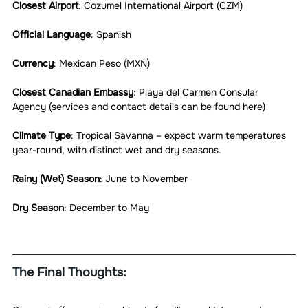
Closest Airport
: Cozumel International Airport (CZM)
Official Language
: Spanish
Currency
: Mexican Peso (MXN)
Closest Canadian Embassy
: Playa del Carmen Consular 
Agency (services and contact details can be found here)
Climate Type
: Tropical Savanna – expect warm temperatures 
year-round, with distinct wet and dry seasons.
Rainy (Wet) Season
: June to November
Dry Season
: December to May
The Final Thoughts: 