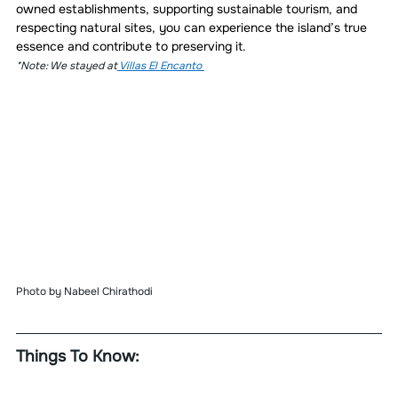
owned establishments, supporting sustainable tourism, and 
respecting natural sites, you can experience the island’s true 
essence and contribute to preserving it.
*Note: We stayed at
 Villas El Encanto 
Photo by Nabeel Chirathodi 
Things To Know: 