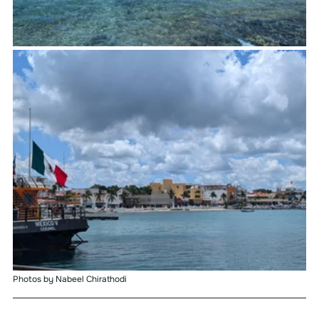
Photos by Nabeel Chirathodi 