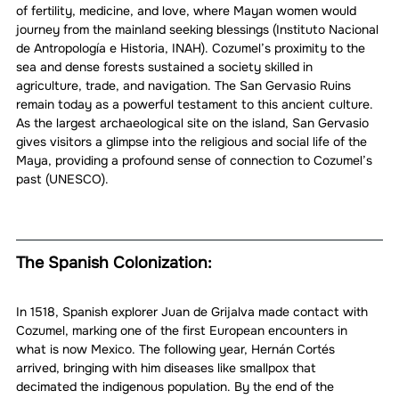
of fertility, medicine, and love, where Mayan women would 
journey from the mainland seeking blessings (Instituto Nacional 
de Antropología e Historia, INAH). Cozumel’s proximity to the 
sea and dense forests sustained a society skilled in 
agriculture, trade, and navigation. The San Gervasio Ruins 
remain today as a powerful testament to this ancient culture. 
As the largest archaeological site on the island, San Gervasio 
gives visitors a glimpse into the religious and social life of the 
Maya, providing a profound sense of connection to Cozumel’s 
past (UNESCO).
The Spanish Colonization:
In 1518, Spanish explorer Juan de Grijalva made contact with 
Cozumel, marking one of the first European encounters in 
what is now Mexico. The following year, Hernán Cortés 
arrived, bringing with him diseases like smallpox that 
decimated the indigenous population. By the end of the 