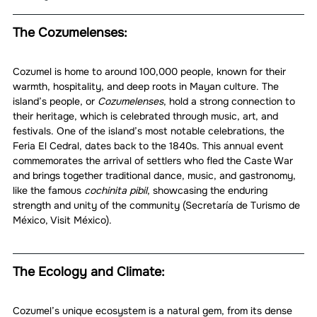
The Cozumelenses:
Cozumel is home to around 100,000 people, known for their 
warmth, hospitality, and deep roots in Mayan culture. The 
island’s people, or 
Cozumelenses
, hold a strong connection to 
their heritage, which is celebrated through music, art, and 
festivals. One of the island’s most notable celebrations, the 
Feria El Cedral, dates back to the 1840s. This annual event 
commemorates the arrival of settlers who fled the Caste War 
and brings together traditional dance, music, and gastronomy, 
like the famous 
cochinita pibil
, showcasing the enduring 
strength and unity of the community (Secretaría de Turismo de 
México, Visit México).
The Ecology and Climate:
Cozumel’s unique ecosystem is a natural gem, from its dense 