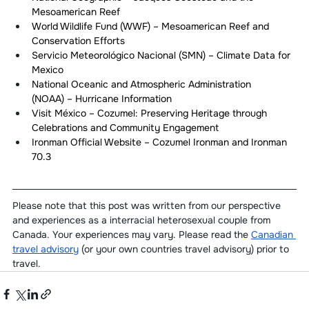
Mesoamerican Reef
World Wildlife Fund (WWF) – Mesoamerican Reef and 
Conservation Efforts
Servicio Meteorológico Nacional (SMN) – Climate Data for 
Mexico
National Oceanic and Atmospheric Administration 
(NOAA) – Hurricane Information
Visit México – Cozumel: Preserving Heritage through 
Celebrations and Community Engagement
Ironman Official Website – Cozumel Ironman and Ironman 
70.3
Please note that this post was written from our perspective 
and experiences as a interracial heterosexual couple from 
Canada. Your experiences may vary. Please read the 
Canadian 
travel advisory
 (or your own countries travel advisory) prior to 
travel.