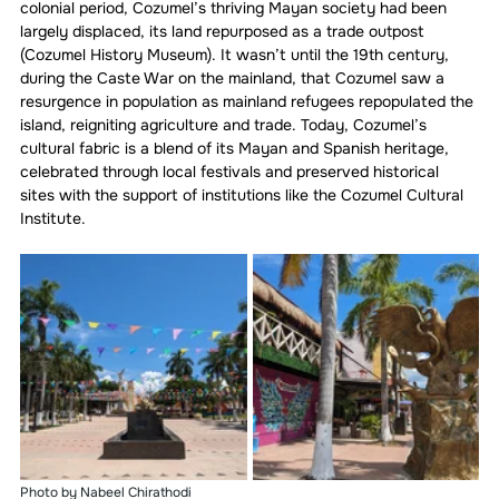
colonial period, Cozumel’s thriving Mayan society had been 
largely displaced, its land repurposed as a trade outpost 
(Cozumel History Museum). It wasn’t until the 19th century, 
during the Caste War on the mainland, that Cozumel saw a 
resurgence in population as mainland refugees repopulated the 
island, reigniting agriculture and trade. Today, Cozumel’s 
cultural fabric is a blend of its Mayan and Spanish heritage, 
celebrated through local festivals and preserved historical 
sites with the support of institutions like the Cozumel Cultural 
Institute.
Photo by Nabeel Chirathodi 