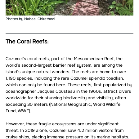
Photos by Nabeel Chirathodi 
The Coral Reefs:
Cozumel’s coral reefs, part of the Mesoamerican Reef, the 
world’s second-largest barrier reef system, are among the 
island’s unique natural wonders. The reefs are home to over 
1,190 species, including the rare Cozumel splendid toadfish, 
which can only be found here. These reefs, first popularized by 
oceanographer Jacques Cousteau in the 1960s, attract divers 
worldwide for their stunning biodiversity and visibility, often 
exceeding 30 meters (National Geographic; World Wildlife 
Fund, WWF).
However, these fragile ecosystems are under significant 
threat. In 2019 alone, Cozumel saw 4.2 million visitors from 
cruise ships, placing immense pressure on its marine habitats. 