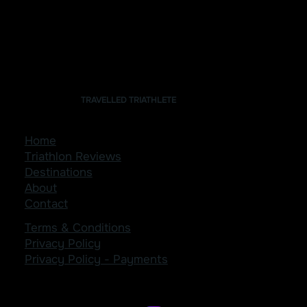
Our Stay: Trekker Glamping
TRAVELLED TRIATHLETE
Home
Triathlon Reviews
Destinations
About
Contact
Terms & Conditions
Privacy Policy
Privacy Policy - Payments