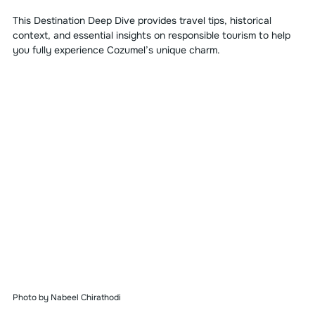
This Destination Deep Dive provides travel tips, historical 
context, and essential insights on responsible tourism to help 
you fully experience Cozumel’s unique charm.
Photo by Nabeel Chirathodi 