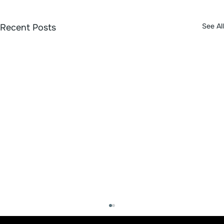
See All
Recent Posts