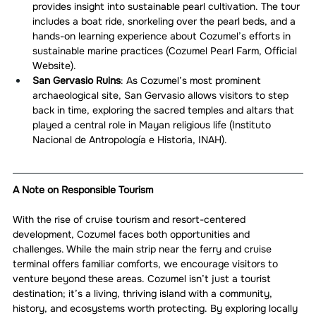
provides insight into sustainable pearl cultivation. The tour 
includes a boat ride, snorkeling over the pearl beds, and a 
hands-on learning experience about Cozumel’s efforts in 
sustainable marine practices (Cozumel Pearl Farm, Official 
Website).
San Gervasio Ruins
: As Cozumel’s most prominent 
archaeological site, San Gervasio allows visitors to step 
back in time, exploring the sacred temples and altars that 
played a central role in Mayan religious life (Instituto 
Nacional de Antropología e Historia, INAH).
A Note on Responsible Tourism
With the rise of cruise tourism and resort-centered 
development, Cozumel faces both opportunities and 
challenges. While the main strip near the ferry and cruise 
terminal offers familiar comforts, we encourage visitors to 
venture beyond these areas. Cozumel isn’t just a tourist 
destination; it’s a living, thriving island with a community, 
history, and ecosystems worth protecting. By exploring locally 