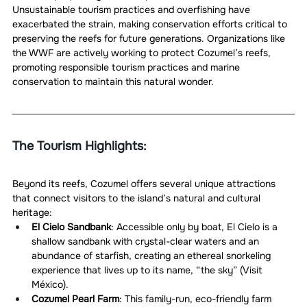
Unsustainable tourism practices and overfishing have 
exacerbated the strain, making conservation efforts critical to 
preserving the reefs for future generations. Organizations like 
the WWF are actively working to protect Cozumel’s reefs, 
promoting responsible tourism practices and marine 
conservation to maintain this natural wonder.
The Tourism Highlights:
Beyond its reefs, Cozumel offers several unique attractions 
that connect visitors to the island’s natural and cultural 
heritage:
El Cielo Sandbank
: Accessible only by boat, El Cielo is a 
shallow sandbank with crystal-clear waters and an 
abundance of starfish, creating an ethereal snorkeling 
experience that lives up to its name, “the sky” (Visit 
México).
Cozumel Pearl Farm
: This family-run, eco-friendly farm 