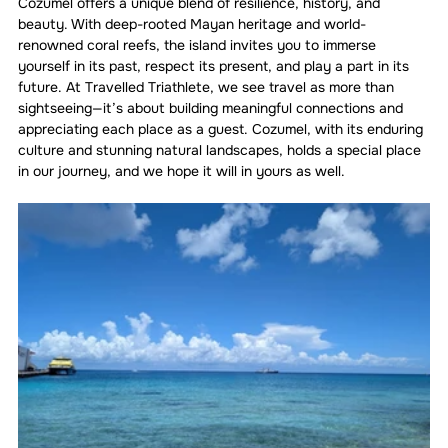
Cozumel offers a unique blend of resilience, history, and 
beauty. With deep-rooted Mayan heritage and world-
renowned coral reefs, the island invites you to immerse 
yourself in its past, respect its present, and play a part in its 
future. At Travelled Triathlete, we see travel as more than 
sightseeing—it’s about building meaningful connections and 
appreciating each place as a guest. Cozumel, with its enduring 
culture and stunning natural landscapes, holds a special place 
in our journey, and we hope it will in yours as well.