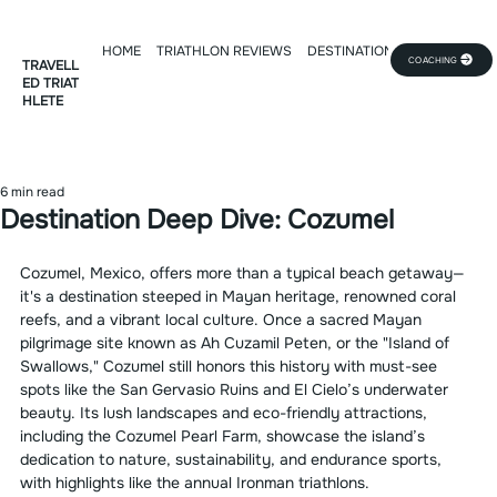
HOME
TRIATHLON REVIEWS
DESTINATION DEEP DIVE
TR
COACHING
TRAVELL
ED TRIAT
HLETE
6 min read
Destination Deep Dive: Cozumel
Cozumel, Mexico, offers more than a typical beach getaway—
it's a destination steeped in Mayan heritage, renowned coral 
reefs, and a vibrant local culture. Once a sacred Mayan 
pilgrimage site known as Ah Cuzamil Peten, or the "Island of 
Swallows," Cozumel still honors this history with must-see 
spots like the San Gervasio Ruins and El Cielo’s underwater 
beauty. Its lush landscapes and eco-friendly attractions, 
including the Cozumel Pearl Farm, showcase the island’s 
dedication to nature, sustainability, and endurance sports, 
with highlights like the annual Ironman triathlons.