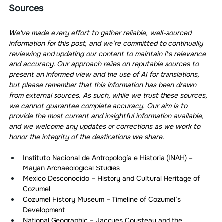
Sources
We've made every effort to gather reliable, well-sourced 
information for this post, and we’re committed to continually 
reviewing and updating our content to maintain its relevance 
and accuracy. Our approach relies on reputable sources to 
present an informed view and the use of AI for translations, 
but please remember that this information has been drawn 
from external sources. As such, while we trust these sources, 
we cannot guarantee complete accuracy. Our aim is to 
provide the most current and insightful information available, 
and we welcome any updates or corrections as we work to 
honor the integrity of the destinations we share.
Instituto Nacional de Antropología e Historia (INAH) – 
Mayan Archaeological Studies
Mexico Desconocido – History and Cultural Heritage of 
Cozumel
Cozumel History Museum – Timeline of Cozumel’s 
Development
National Geographic – Jacques Cousteau and the 